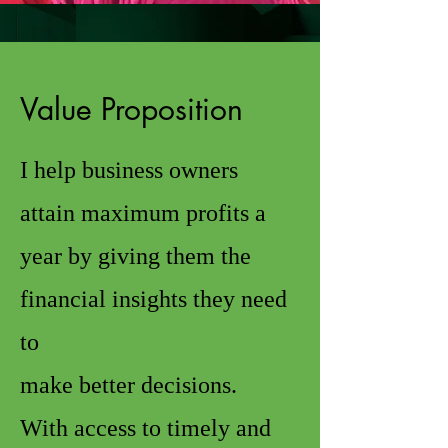
Value Proposition
I help business owners
attain maximum profits a
year by giving them the
financial insights they need
to
make better decisions.
With access to timely and