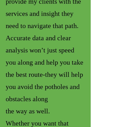
provide my clients with the
services and insight they
need to navigate that path.
Accurate data and clear
analysis won’t just speed
you along and help you take
the best route-they will help
you avoid the potholes and
obstacles along
the way as well.
Whether you want that