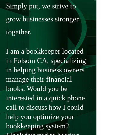
Simply put, we strive to
grow businesses stronger
together.
I am a bookkeeper located
in Folsom CA, specializing
in helping business owners
manage their financial
books. Would you be
interested in a quick phone
call to discuss how I could
help you optimize your
bookkeeping system?