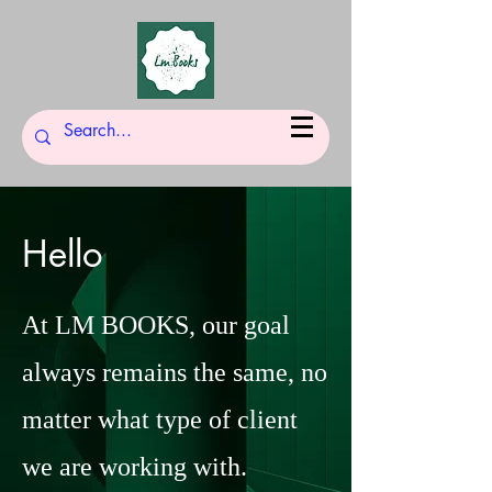
Hello
At LM BOOKS, our goal
always remains the same, no
matter what type of client
we are working with.