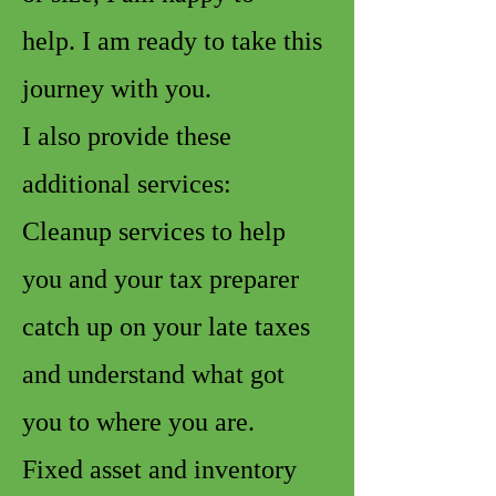
help. I am ready to take this
journey with you.
I also provide these
additional services:
Cleanup services to help
you and your tax preparer
catch up on your late taxes
and understand what got
you to where you are.
Fixed asset and inventory