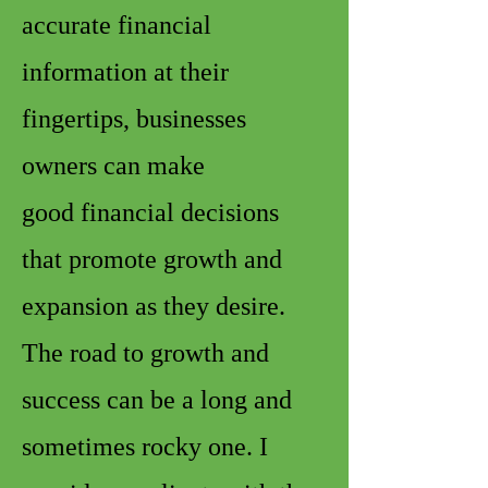
accurate financial
information at their
fingertips, businesses
owners can make
good financial decisions
that promote growth and
expansion as they desire.
The road to growth and
success can be a long and
sometimes rocky one. I