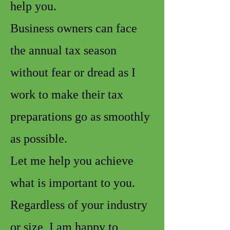
help you.
Business owners can face
the annual tax season
without fear or dread as I
work to make their tax
preparations go as smoothly
as possible.
Let me help you achieve
what is important to you.
Regardless of your industry
or size, I am happy to