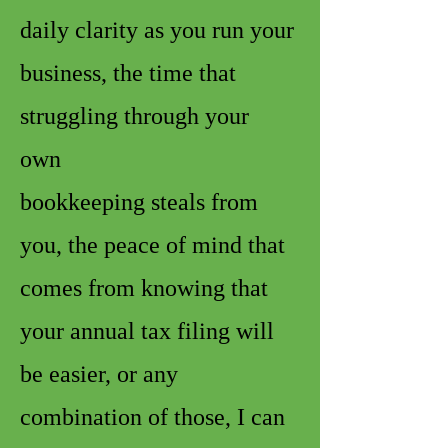
daily clarity as you run your
business, the time that
struggling through your
own
bookkeeping steals from
you, the peace of mind that
comes from knowing that
your annual tax filing will
be easier, or any
combination of those, I can