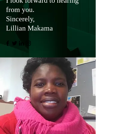
I look forward to hearing
from you.
Sincerely,
Lillian Makama