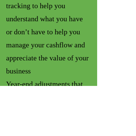
tracking to help you
understand what you have
or don’t have to help you
manage your cashflow and
appreciate the value of your
business
Year-end adjustments that
help to provide more
accuracy in the information
provided